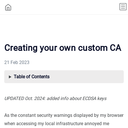
Creating your own custom CA
21 Feb 2023
Table of Contents
UPDATED Oct. 2024: added info about ECDSA keys
As the constant security warnings displayed by my browser
when accessing my local infrastructure annoyed me