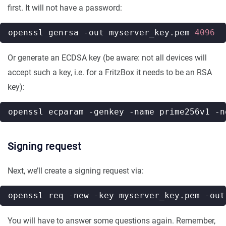
first. It will not have a password:
openssl genrsa -out myserver_key.pem 
4096
Or generate an ECDSA key (be aware: not all devices will
accept such a key, i.e. for a FritzBox it needs to be an RSA
key):
Signing request
Next, we’ll create a signing request via:
You will have to answer some questions again. Remember,