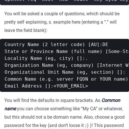
You will be asked a couple of questions, which should be
pretty self explaining, s. example here (entering a “.” will
leave the field blank):
Country Name (2 letter code) [AU]:DE

State or Province Name (full name) [Some-Sta
Locality Name (eg, city) []:.

Organization Name (eg, company) [Internet W
Organizational Unit Name (eg, section) []:

Common Name (e.g. server FQDN or YOUR name)
You will find the defaults in square brackets. As
Common
name
you can choose something like “My CA” or whatever,
but this should not a be domain name. Also, choose a good
password for the key (and don’t loose it ;-) )! This password