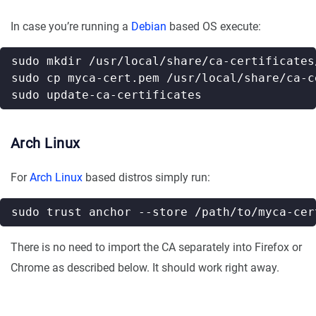
In case you’re running a
Debian
based OS execute:
Arch Linux
For
Arch Linux
based distros simply run:
There is no need to import the CA separately into Firefox or
Chrome as described below. It should work right away.