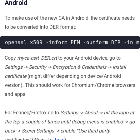
Android
To make use of the new CA in Android, the certificate needs
to be converted into DER format:
Copy
myca-cert_DER.crt
to your Android device, go to
Settings -> Security -> Encryption & Credentials -> Install
certificate
(might differ depending on device/Android
version). This should work for Chromium/Chrome browsers
and apps.
For Fennec/Firefox go to
Settings -> About -> hit the logo at
the top a couple of times until debug menu is enabled -> go
back -> Secret Settings -> enable “Use third party
certificates”
(Wow…! s.
here
)