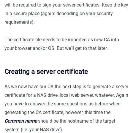
will be required to sign your server certificates. Keep the key
in a secure place (again: depending on your security
requirements).
The certificate file needs to be imported as new CA into
your browser and/or OS. But we’ll get to that later.
Creating a server certificate
As we now have our CA the next step is to generate a server
certificate for a NAS drive, local web server, whatever. Again
you have to answer the same questions as before when
generating the CA certificate, however, this time the
Common name
should be the hostname of the target
system (i.e. your NAS drive).