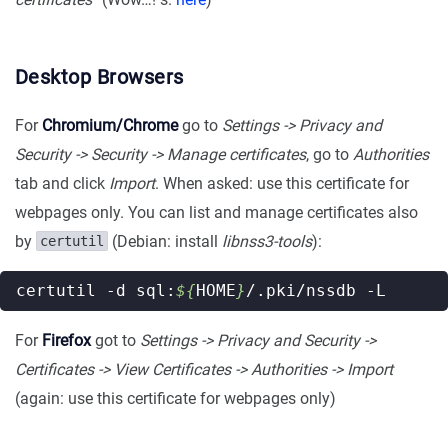
Desktop Browsers
For
Chromium/Chrome
go to
Settings -> Privacy and
Security -> Security -> Manage certificates
, go to
Authorities
tab and click
Import
. When asked: use this certificate for
webpages only. You can list and manage certificates also
by
(Debian: install
libnss3-tools
):
certutil
certutil -d sql:
${
HOME
}
For
Firefox
got to
Settings -> Privacy and Security ->
Certificates -> View Certificates -> Authorities -> Import
(again: use this certificate for webpages only)