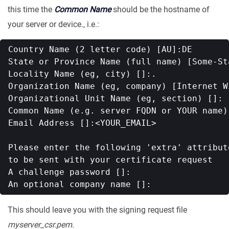
this time the
Common Name
should be the hostname of
your server or device., i.e.:
Country Name (2 letter code) [AU]:DE

State or Province Name (full name) [Some-Sta
Locality Name (eg, city) []:.

Organization Name (eg, company) [Internet W
Organizational Unit Name (eg, section) []:

Common Name (e.g. server FQDN or YOUR name)
Email Address []:<YOUR_EMAIL>

Please enter the following 'extra' attribute
to be sent with your certificate request

A challenge password []:

This should leave you with the signing request file
myserver_csr.pem
.