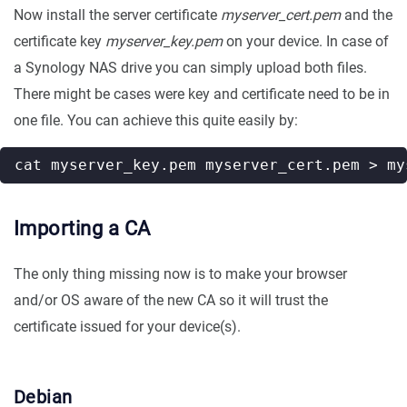
Now install the server certificate
myserver_cert.pem
and the
certificate key
myserver_key.pem
on your device. In case of
a Synology NAS drive you can simply upload both files.
There might be cases were key and certificate need to be in
one file. You can achieve this quite easily by:
Importing a CA
The only thing missing now is to make your browser
and/or OS aware of the new CA so it will trust the
certificate issued for your device(s).
Debian