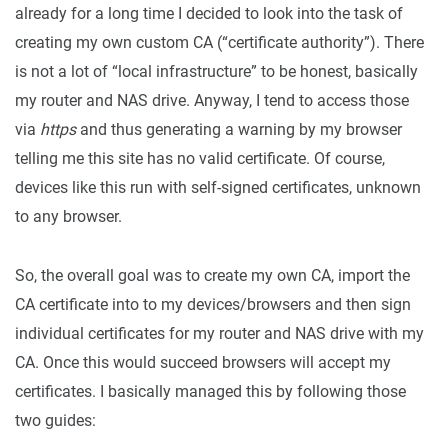
already for a long time I decided to look into the task of
creating my own custom CA (“certificate authority”). There
is not a lot of “local infrastructure” to be honest, basically
my router and NAS drive. Anyway, I tend to access those
via
https
and thus generating a warning by my browser
telling me this site has no valid certificate. Of course,
devices like this run with self-signed certificates, unknown
to any browser.
So, the overall goal was to create my own CA, import the
CA certificate into to my devices/browsers and then sign
individual certificates for my router and NAS drive with my
CA. Once this would succeed browsers will accept my
certificates. I basically managed this by following those
two guides: