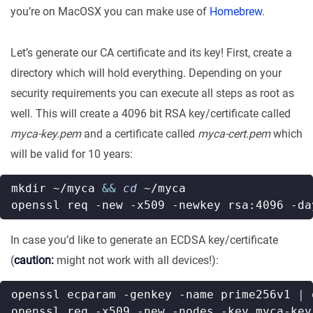
you’re on MacOSX you can make use of
Homebrew
.
Let’s generate our CA certificate and its key! First, create a
directory which will hold everything. Depending on your
security requirements you can execute all steps as root as
well. This will create a 4096 bit RSA key/certificate called
myca-key.pem
and a certificate called
myca-cert.pem
which
will be valid for 10 years:
mkdir ~/myca 
&&
cd
openssl req -new -x509 -newkey rsa:4096 -da
In case you’d like to generate an ECDSA key/certificate
(
caution:
might not work with all devices!):
openssl ecparam -genkey -name prime256v1 
|
openssl req -x509 -new -nodes -key myca-key