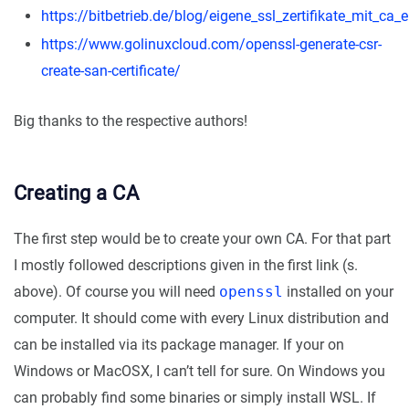
https://bitbetrieb.de/blog/eigene_ssl_zertifikate_mit_ca_e
https://www.golinuxcloud.com/openssl-generate-csr-
create-san-certificate/
Big thanks to the respective authors!
Creating a CA
The first step would be to create your own CA. For that part
I mostly followed descriptions given in the first link (s.
above). Of course you will need
openssl
installed on your
computer. It should come with every Linux distribution and
can be installed via its package manager. If your on
Windows or MacOSX, I can’t tell for sure. On Windows you
can probably find some binaries or simply install WSL. If