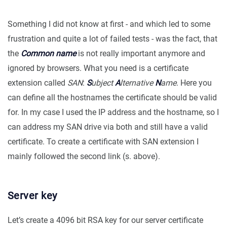
Something I did not know at first - and which led to some
frustration and quite a lot of failed tests - was the fact, that
the
Common name
is not really important anymore and
ignored by browsers. What you need is a certificate
extension called
SAN
:
S
ubject
A
lternative
N
ame
. Here you
can define all the hostnames the certificate should be valid
for. In my case I used the IP address and the hostname, so I
can address my SAN drive via both and still have a valid
certificate. To create a certificate with SAN extension I
mainly followed the second link (s. above).
Server key
Let’s create a 4096 bit RSA key for our server certificate