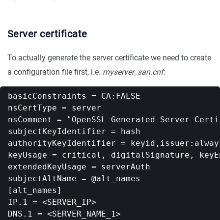
Server certificate
To actually generate the server certificate we need to create
a configuration file first, i.e.
myserver_san.cnf
:
basicConstraints = CA:FALSE

nsCertType = server

nsComment = "OpenSSL Generated Server Certif
subjectKeyIdentifier = hash

authorityKeyIdentifier = keyid,issuer:always
keyUsage = critical, digitalSignature, keyEn
extendedKeyUsage = serverAuth

subjectAltName = @alt_names

[alt_names]

IP.1 = <SERVER_IP>

DNS.1 = <SERVER_NAME_1>
