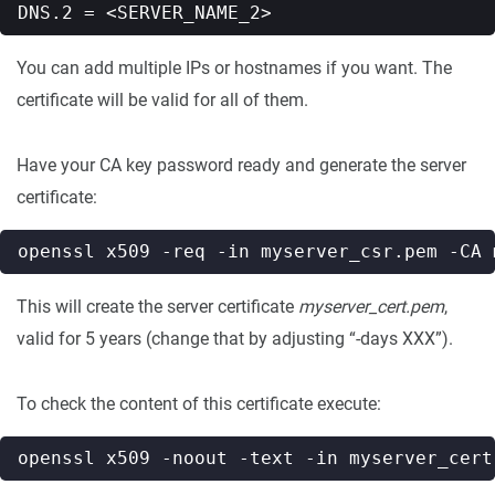
You can add multiple IPs or hostnames if you want. The
certificate will be valid for all of them.
Have your CA key password ready and generate the server
certificate:
openssl x509 -req -in myserver_csr.pem -CA 
This will create the server certificate
myserver_cert.pem
,
valid for 5 years (change that by adjusting “-days XXX”).
To check the content of this certificate execute: