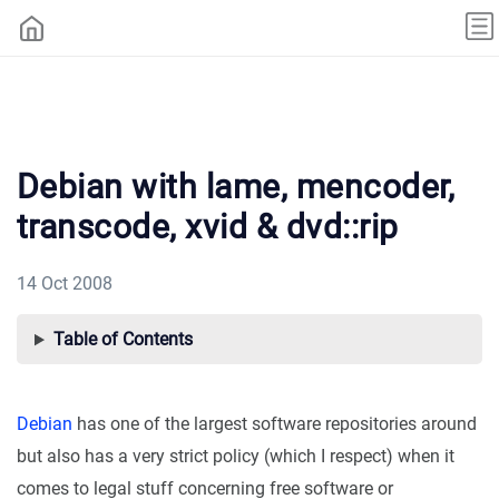
Debian with lame, mencoder,
transcode, xvid & dvd::rip
14 Oct 2008
Table of Contents
Debian
has one of the largest software repositories around
but also has a very strict policy (which I respect) when it
comes to legal stuff concerning free software or