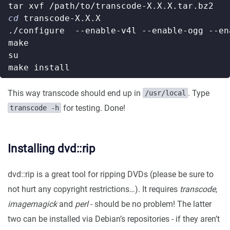
cd
This way transcode should end up in
. Type
/usr/local
for testing. Done!
transcode -h
Installing dvd::rip
dvd::rip is a great tool for ripping DVDs (please be sure to
not hurt any copyright restrictions…). It requires
transcode
,
imagemagick
and
perl
- should be no problem! The latter
two can be installed via Debian’s repositories - if they aren’t