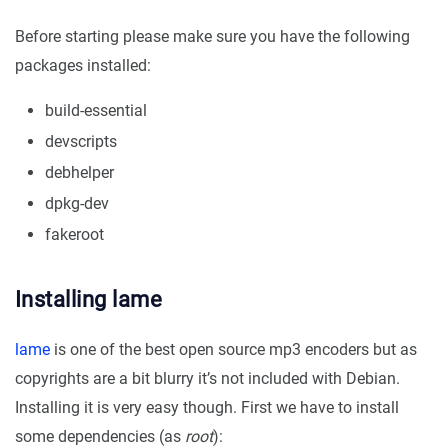
Before starting please make sure you have the following
packages installed:
build-essential
devscripts
debhelper
dpkg-dev
fakeroot
Installing lame
lame
is one of the best open source mp3 encoders but as
copyrights are a bit blurry it’s not included with Debian.
Installing it is very easy though. First we have to install
some dependencies (as
root
):