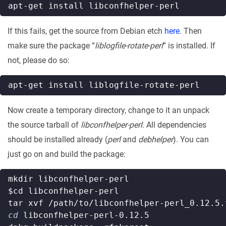
If this fails, get the source from Debian etch
here
. Then
make sure the package “
liblogfile-rotate-perl
” is installed. If
not, please do so:
Now create a temporary directory, change to it an unpack
the source tarball of
libconfhelper-perl
. All dependencies
should be installed already (
perl
and
debhelper
). You can
just go on and build the package:
$cd
cd