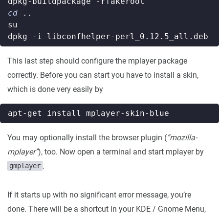
cd
This last step should configure the mplayer package
correctly. Before you can start you have to install a skin,
which is done very easily by
You may optionally install the browser plugin (
“mozilla-
mplayer”
), too. Now open a terminal and start mplayer by
.
gmplayer
If it starts up with no significant error message, you’re
done. There will be a shortcut in your KDE / Gnome Menu,