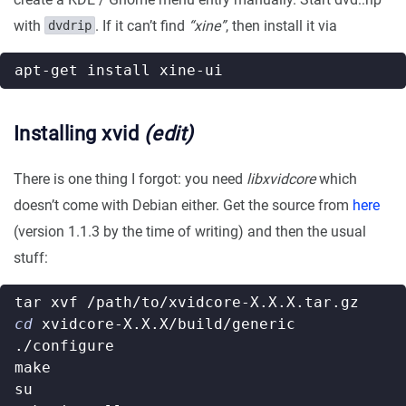
with
. If it can’t find
“xine”
, then install it via
dvdrip
Installing xvid
(edit)
There is one thing I forgot: you need
libxvidcore
which
doesn’t come with Debian either. Get the source from
here
(version 1.1.3 by the time of writing) and then the usual
stuff:
cd