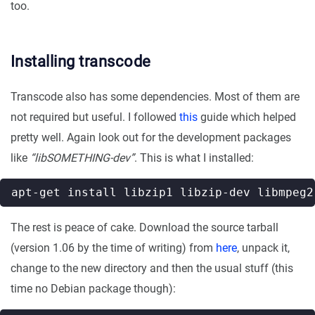
too.
Installing transcode
Transcode also has some dependencies. Most of them are
not required but useful. I followed
this
guide which helped
pretty well. Again look out for the development packages
like
“libSOMETHING-dev”
. This is what I installed:
The rest is peace of cake. Download the source tarball
(version 1.06 by the time of writing) from
here
, unpack it,
change to the new directory and then the usual stuff (this
time no Debian package though):