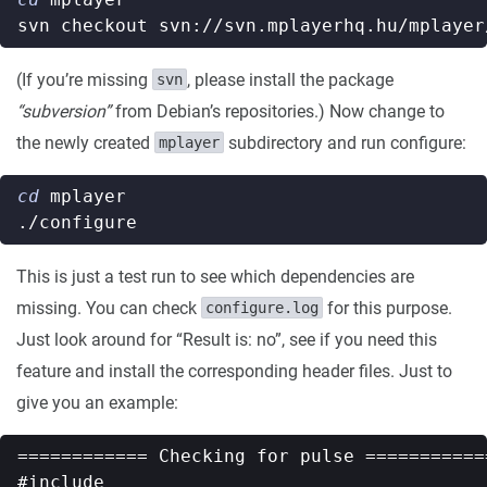
(If you’re missing
, please install the package
svn
“subversion”
from Debian’s repositories.) Now change to
the newly created
subdirectory and run configure:
mplayer
cd
This is just a test run to see which dependencies are
missing. You can check
for this purpose.
configure.log
Just look around for “Result is: no”, see if you need this
feature and install the corresponding header files. Just to
give you an example:
============ Checking for pulse ============
#include
