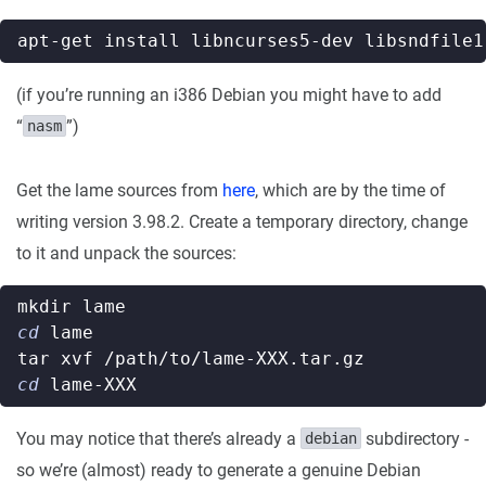
(if you’re running an i386 Debian you might have to add
“
”)
nasm
Get the lame sources from
here
, which are by the time of
writing version 3.98.2. Create a temporary directory, change
to it and unpack the sources:
cd
cd
You may notice that there’s already a
subdirectory -
debian
so we’re (almost) ready to generate a genuine Debian