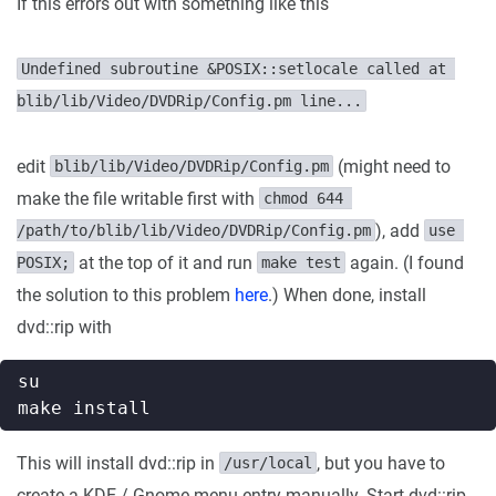
If this errors out with something like this
Undefined subroutine &POSIX::setlocale called at 
blib/lib/Video/DVDRip/Config.pm line...
edit
(might need to
blib/lib/Video/DVDRip/Config.pm
make the file writable first with
chmod 644 
), add
/path/to/blib/lib/Video/DVDRip/Config.pm
use 
at the top of it and run
again. (I found
POSIX;
make test
the solution to this problem
here
.) When done, install
dvd::rip with
This will install dvd::rip in
, but you have to
/usr/local
create a KDE / Gnome menu entry manually. Start dvd::rip