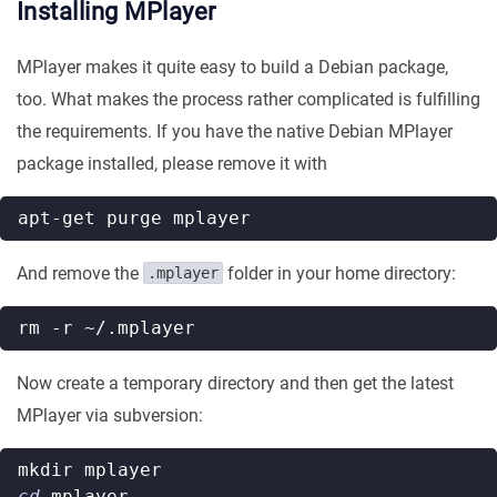
Installing MPlayer
MPlayer makes it quite easy to build a Debian package,
too. What makes the process rather complicated is fulfilling
the requirements. If you have the native Debian MPlayer
package installed, please remove it with
And remove the
folder in your home directory:
.mplayer
Now create a temporary directory and then get the latest
MPlayer via subversion:
cd