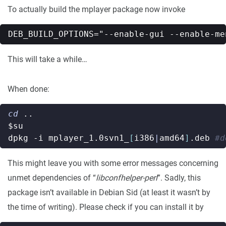
To actually build the mplayer package now invoke
This will take a while…
When done:
cd
$su
dpkg -i mplayer_1.0svn1_
[
i386
|
amd64
]
.deb 
#d
This might leave you with some error messages concerning
unmet dependencies of “
libconfhelper-perl
”. Sadly, this
package isn’t available in Debian Sid (at least it wasn’t by
the time of writing). Please check if you can install it by