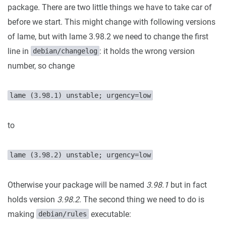
package. There are two little things we have to take car of
before we start. This might change with following versions
of lame, but with lame 3.98.2 we need to change the first
line in
: it holds the wrong version
debian/changelog
number, so change
lame (3.98.1) unstable; urgency=low
to
lame (3.98.2) unstable; urgency=low
Otherwise your package will be named
3.98.1
but in fact
holds version
3.98.2
. The second thing we need to do is
making
executable:
debian/rules