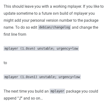
This should leave you with a working mplayer. If you like to
update sometime to a future svn build of mplayer you
might add your personal version number to the package
name. To do so edit
and change the
debian/changelog
first line from
mplayer (1.0svn) unstable; urgency=low
to
mplayer (1.0svn1) unstable; urgency=low
The next time you build an
package you could
mplayer
append “
2
” and so on…