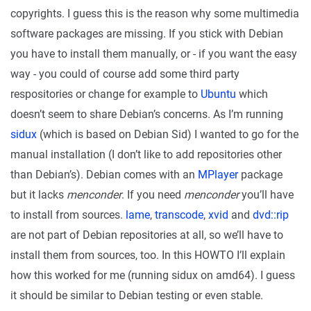
copyrights. I guess this is the reason why some multimedia
software packages are missing. If you stick with Debian
you have to install them manually, or - if you want the easy
way - you could of course add some third party
respositories or change for example to
Ubuntu
which
doesn’t seem to share Debian’s concerns. As I’m running
sidux
(which is based on Debian Sid) I wanted to go for the
manual installation (I don’t like to add repositories other
than Debian’s). Debian comes with an
MPlayer
package
but it lacks
menconder
. If you need
menconder
you’ll have
to install from sources.
lame
,
transcode
,
xvid
and
dvd::rip
are not part of Debian repositories at all, so we’ll have to
install them from sources, too. In this HOWTO I’ll explain
how this worked for me (running sidux on amd64). I guess
it should be similar to Debian testing or even stable.