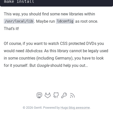
This way, you should find some new libraries within
. Maybe run
as root once.
/usr/local/lib
ldconfig
That’s it!
Of course, if you want to watch CSS protected DVDs you
would need
libdvdcss
. As this library cannot be legaly used
in some countries (including Germany), you have to look
for it yourself. But
Google
should help you out…
© 2026 Gerrit. Powered by
Hugo blog awesome
.