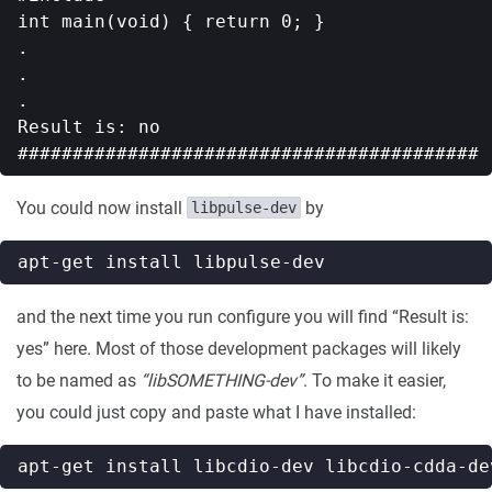
int main(void) { return 0; }

.

.

.

Result is: no

You could now install
by
libpulse-dev
and the next time you run configure you will find “Result is:
yes” here. Most of those development packages will likely
to be named as
“libSOMETHING-dev”
. To make it easier,
you could just copy and paste what I have installed: