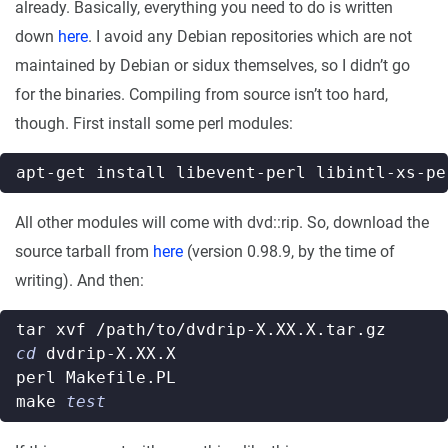
already. Basically, everything you need to do is written
down
here
. I avoid any Debian repositories which are not
maintained by Debian or sidux themselves, so I didn’t go
for the binaries. Compiling from source isn’t too hard,
though. First install some perl modules:
All other modules will come with dvd::rip. So, download the
source tarball from
here
(version 0.98.9, by the time of
writing). And then:
cd
make 
test