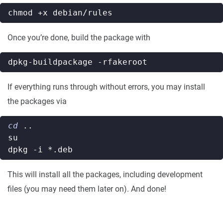
Once you’re done, build the package with
If everything runs through without errors, you may install
the packages via
cd
This will install all the packages, including development
files (you may need them later on). And done!