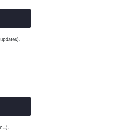
updates).
em…).