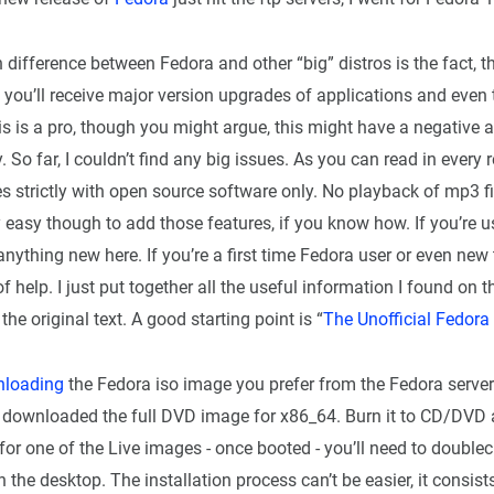
n difference between Fedora and other “big” distros is the fact, t
 you’ll receive major version upgrades of applications and even 
 this is a pro, though you might argue, this might have a negative 
ty. So far, I couldn’t find any big issues. As you can read in every
s strictly with open source software only. No playback of mp3 fi
ery easy though to add those features, if you know how. If you’re 
anything new here. If you’re a first time Fedora user or even new 
f help. I just put together all the useful information I found on th
the original text. A good starting point is “
The Unofficial Fedora
loading
the Fedora iso image you prefer from the Fedora serve
s. I downloaded the full DVD image for x86_64. Burn it to CD/DVD
d for one of the Live images - once booted - you’ll need to doublec
n the desktop. The installation process can’t be easier, it consists