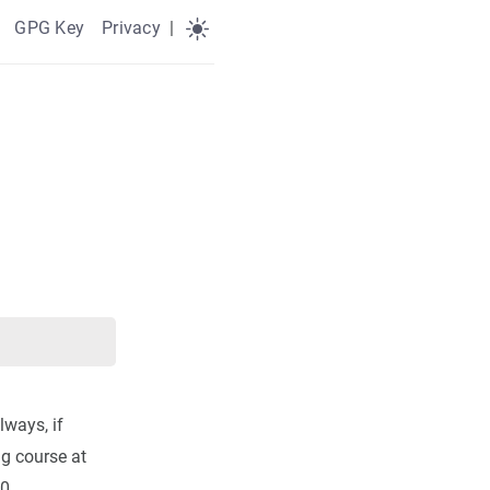
GPG Key
Privacy
|
lways, if
ng course at
0.