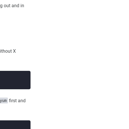
g out and in
without X
first and
yum