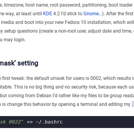
e, timezone, host name, root password, partitioning, boot loader
he way, at least until
KDE
4.2 I’d stick to
Gnome
…). After the fir
n media and boot into your new Fedora 10 installation, which will
 setup questions (create a non-root user, adjust date and time,
ou may login.
mask’ setting
first tweak: the default umask for users is 0002, which results i
table. This is no big thing and no security risk, because each us
but coming from Debian I’d rather like my files to be group reada
 do is change this behavior by opening a terminal and editing my
sk 0022"