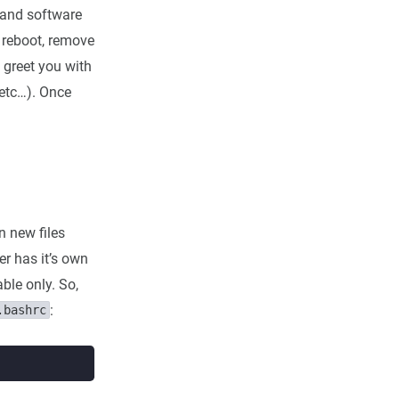
 and software
st reboot, remove
 greet you with
 etc…). Once
n new files
er has it’s own
ble only. So,
:
.bashrc