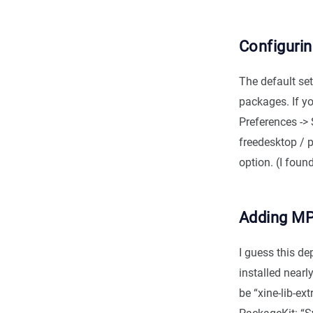
Configuri
The default se
packages. If yo
Preferences -> 
freedesktop / p
option. (I foun
Adding MP
I guess this d
installed nearl
be “xine-lib-e