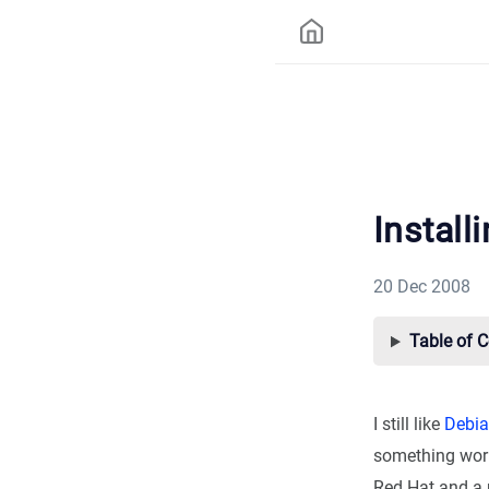
Install
20 Dec 2008
Table of 
I still like
Debi
something works
Red Hat and a 