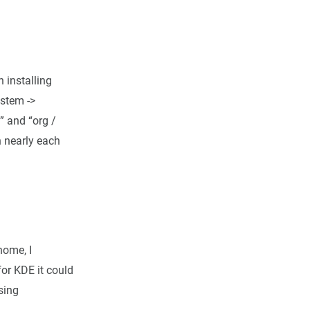
 installing
ystem ->
” and “org /
n nearly each
nome, I
for KDE it could
sing