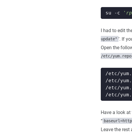
su -c 
'rp
I had to edit t
’. If y
update"
Open the followi
/etc/yum.repo
Have a look at t
“
baseurl=http
Leave the rest 