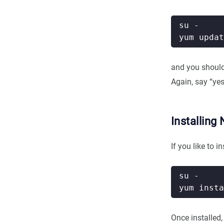
and you shoul
Again, say “ye
Installing 
If you like to 
Once installed