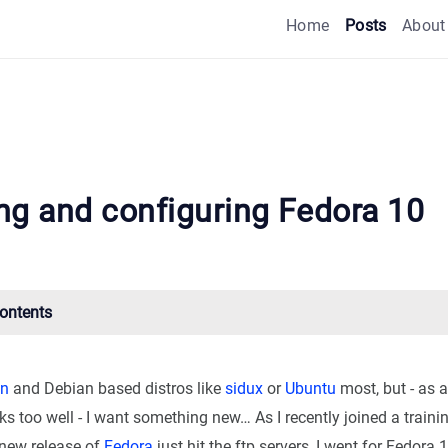
Home
Posts
About
ing and configuring Fedora 10
Contents
an
and Debian based distros like
sidux
or
Ubuntu
most, but - as a
 too well - I want something new… As I recently joined a traini
new release of
Fedora
just hit the ftp servers, I went for Fedora 1