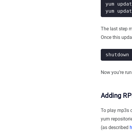
The last step 
Once this updat
Now you’re runn
Adding RP
To play mp3s or
yum repositorie
(as described
h