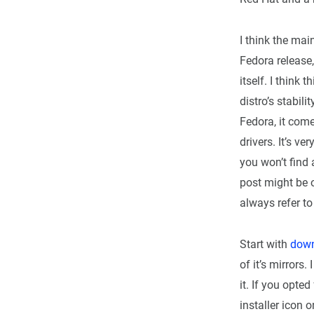
I think the mai
Fedora release,
itself. I think
distro’s stabili
Fedora, it come
drivers. It’s v
you won’t find 
post might be o
always refer to 
Start with
down
of it’s mirror
it. If you opte
installer icon o