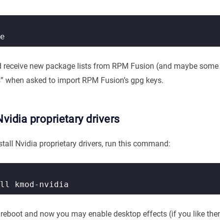
d receive new package lists from RPM Fusion (and maybe some 
s” when asked to import RPM Fusion’s gpg keys.
Nvidia proprietary drivers
install Nvidia proprietary drivers, run this command:
, reboot and now you may enable desktop effects (if you like th