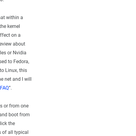
hat within a
the kernel
affect on a
 review about
les or Nvidia
used to Fedora,
to Linux, this
e net and I will
 FAQ
”.
rs or from one
 and boot from
lick the
 of all typical