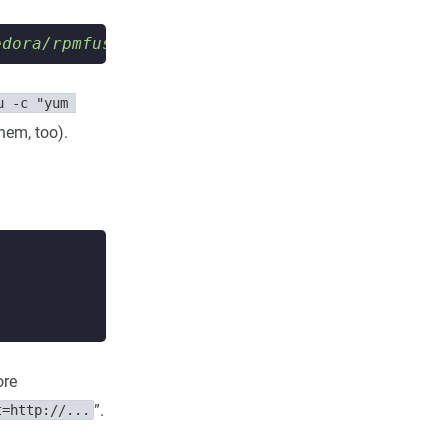
edora/rpmfusion-free-release-stable.noarch.rp
u -c "yum 
them, too).
ore
”.
t=http://...