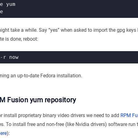
might take a while. Say “yes” when asked to import the gpg keys
e is done, reboot:
ing an up-to-date Fedora installation.
M Fusion yum repository
 install proprietary binary video drivers we need to add
RPM Fu
s. To install free and non-free (like Nvidia drivers) software r
ere
):