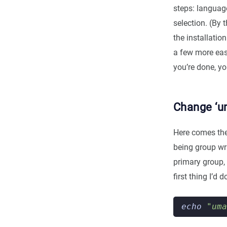
steps: languag
selection. (By t
the installatio
a few more easy
you’re done, y
Change ‘u
Here comes the 
being group wri
primary group, 
first thing I’d
echo
"uma