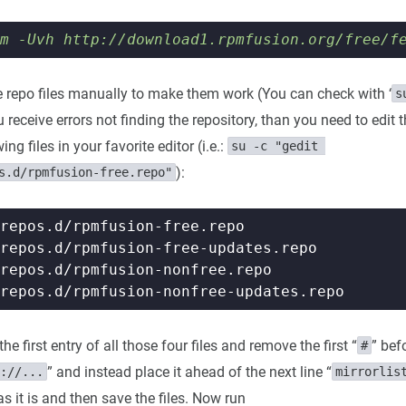
m -Uvh http://download1.rpmfusion.org/free/f
he repo files manually to make them work (You can check with ‘
s
ou receive errors not finding the repository, than you need to edit 
ng files in your favorite editor (i.e.:
su -c "gedit 
):
s.d/rpmfusion-free.repo"
he first entry of all those four files and remove the first “
” bef
#
” and instead place it ahead of the next line “
://...
mirrorlis
as it is and then save the files. Now run