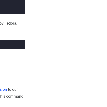
 by Fedora.
sion
to our
un this command