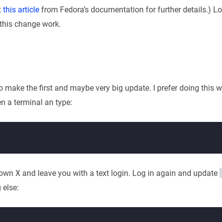
t
this article
from Fedora’s documentation for further details.) Lo
this change work.
to make the first and maybe very big update. I prefer doing this 
n a terminal an type:
down X and leave you with a text login. Log in again and update
 else: