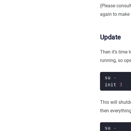
(Please consul
again to make 
Update
Then it’s time 
running, so ope
init 
3
This will shut
then everything