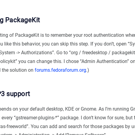
ng PackageKit
tting of PackageKit is to remember your root authentication when
u like this behavior, you can skip this step. If you don’t, open “S
System -> Authorizations”. Go to “org / freedesktop / packagekit
olicykit” you can change this. I chose “Admin Authentication” o
d the solution on
forums.fedoraforum.org
.)
3 support
epends on your default desktop, KDE or Gnome. As I’m running G
y every “gstreamer-plugins-*” package. I don’t know for sure, but 
xtras-freeworld”. You can add and search for those packages by u