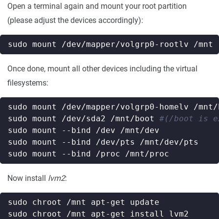
Open a terminal again and mount your root partition
(please adjust the devices accordingly):
Once done, mount all other devices including the virtual
filesystems:
sudo mount /dev/sda2 /mnt/boot 
#(/boot is e
Now install
lvm2
: