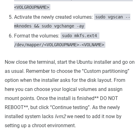
<VOLGROUPNAME>
Activate the newly created volumes:
sudo vgscan --
mknodes && sudo vgchange -ay
Format the volumes:
sudo mkfs.ext4 
/dev/mapper/<VOLGROUPNAME>-<VOLNAME>
Now close the terminal, start the Ubuntu installer and go on
as usual. Remember to choose the “Custom partitioning”
option when the installer asks for the disk layout. From
here you can choose your logical volumes and assign
mount points. Once the install is finished** DO NOT
REBOOT**, but click “Continue testing”. As the newly
installed system lacks
lvm2
we need to add it now by
setting up a chroot environment.