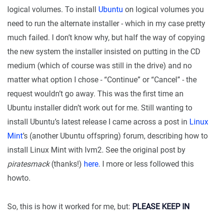
logical volumes. To install
Ubuntu
on logical volumes you
need to run the alternate installer - which in my case pretty
much failed. I don’t know why, but half the way of copying
the new system the installer insisted on putting in the CD
medium (which of course was still in the drive) and no
matter what option I chose - “Continue” or “Cancel” - the
request wouldn’t go away. This was the first time an
Ubuntu installer didn’t work out for me. Still wanting to
install Ubuntu’s latest release I came across a post in
Linux
Mint
’s (another Ubuntu offspring) forum, describing how to
install Linux Mint with lvm2. See the original post by
piratesmack
(thanks!)
here
. I more or less followed this
howto.
So, this is how it worked for me, but:
PLEASE KEEP IN