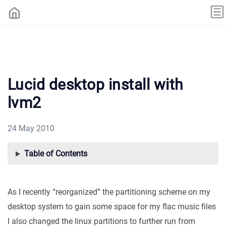
Lucid desktop install with
lvm2
24 May 2010
Table of Contents
As I recently “reorganized” the partitioning scheme on my
desktop system to gain some space for my flac music files
I also changed the linux partitions to further run from