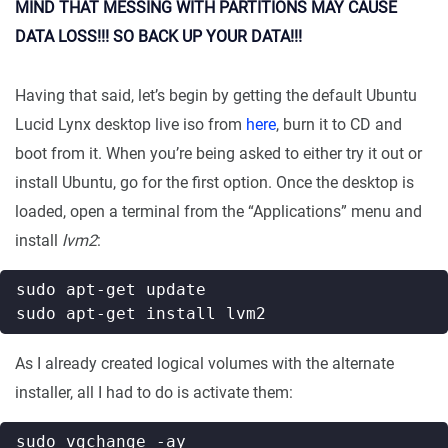
MIND THAT MESSING WITH PARTITIONS MAY CAUSE
DATA LOSS!!! SO BACK UP YOUR DATA!!!
Having that said, let’s begin by getting the default Ubuntu
Lucid Lynx desktop live iso from
here
, burn it to CD and
boot from it. When you’re being asked to either try it out or
install Ubuntu, go for the first option. Once the desktop is
loaded, open a terminal from the “Applications” menu and
install
lvm2
:
As I already created logical volumes with the alternate
installer, all I had to do is activate them: