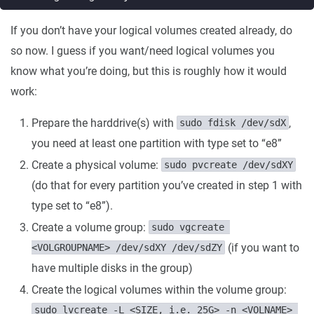
If you don’t have your logical volumes created already, do
so now. I guess if you want/need logical volumes you
know what you’re doing, but this is roughly how it would
work:
Prepare the harddrive(s) with
,
sudo fdisk /dev/sdX
you need at least one partition with type set to “e8”
Create a physical volume:
sudo pvcreate /dev/sdXY
(do that for every partition you’ve created in step 1 with
type set to “e8”).
Create a volume group:
sudo vgcreate 
(if you want to
<VOLGROUPNAME> /dev/sdXY /dev/sdZY
have multiple disks in the group)
Create the logical volumes within the volume group:
sudo lvcreate -L <SIZE, i.e. 25G> -n <VOLNAME> 