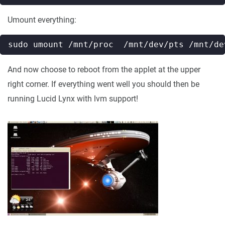
Umount everything:
And now choose to reboot from the applet at the upper
right corner. If everything went well you should then be
running Lucid Lynx with lvm support!