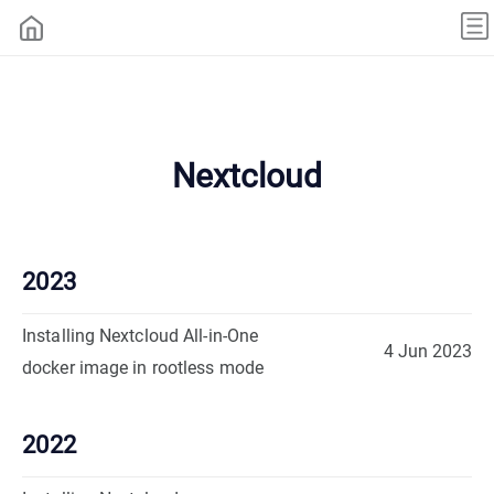
Nextcloud
2023
Installing Nextcloud All-in-One
4 Jun 2023
docker image in rootless mode
2022