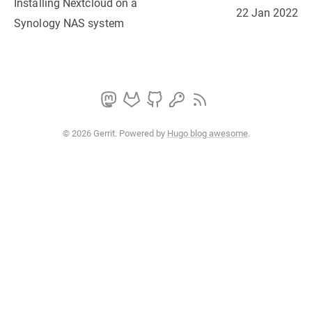
Installing Nextcloud on a
22 Jan 2022
Synology NAS system
© 2026 Gerrit. Powered by
Hugo blog awesome
.